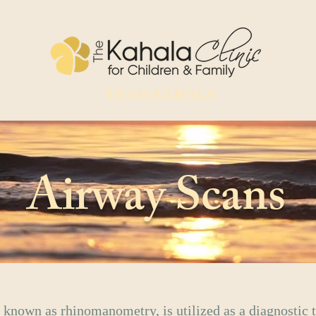
TEAM KAHALA
Airway Scans
 known as rhinomanometry, is utilized as a diagnostic t