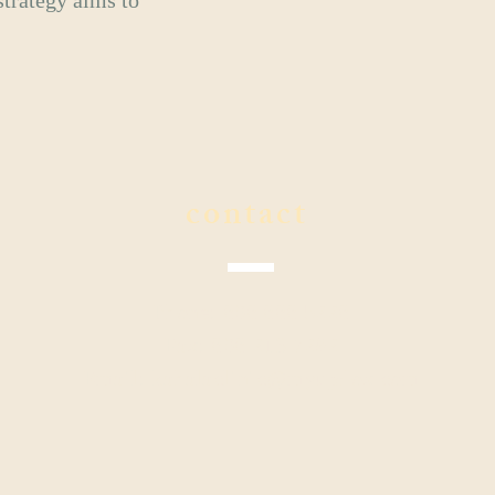
strategy aims to
contact
Phone: 808.888.5228
Fax: 808.213.7292
Email:
kahalaclinic@myupdox.com