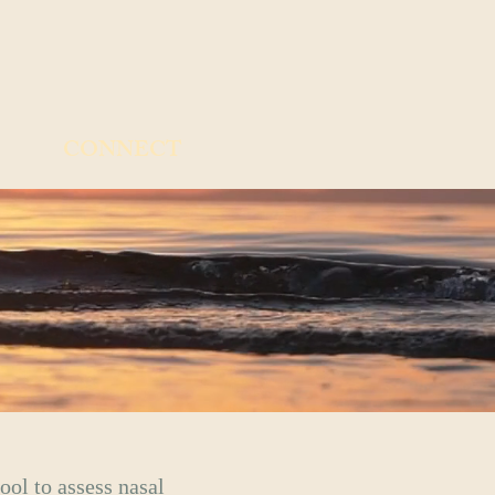
CONNECT
ool to assess nasal