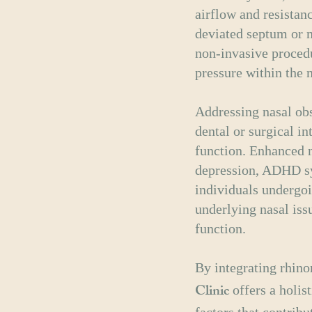
airflow and resistan
deviated septum or m
non-invasive proced
pressure within the 
Addressing nasal obs
dental or surgical i
function. Enhanced n
depression, ADHD sy
individuals undergoi
underlying nasal iss
function.
By integrating rhin
Clinic
offers a holis