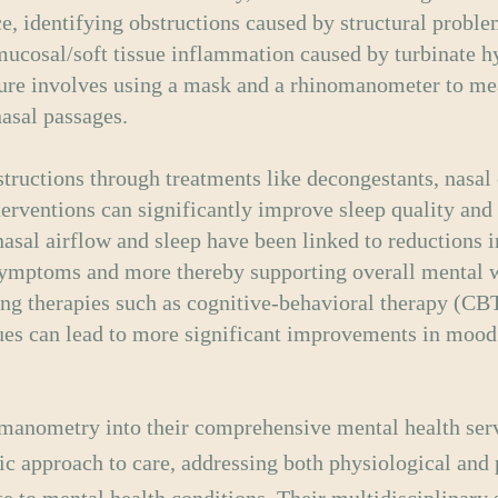
ce, identifying obstructions caused by structural proble
ucosal/soft tissue inflammation caused by turbinate h
ure involves using a mask and a rhinomanometer to me
nasal passages.
tructions through treatments like decongestants, nasal 
nterventions can significantly improve sleep quality and
asal airflow and sleep have been linked to reductions i
mptoms and more thereby supporting overall mental w
ng therapies such as cognitive-behavioral therapy (CBT
ues can lead to more significant improvements in mood
omanometry into their comprehensive mental health ser
tic approach to care, addressing both physiological and