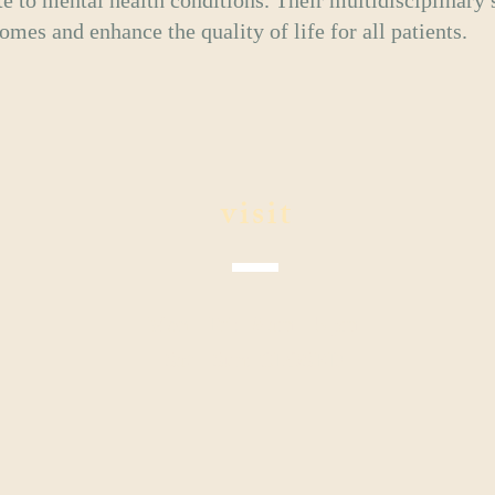
te to mental health conditions. Their multidisciplinary 
mes and enhance the quality of life for all patients.
visit
Mon - Fri: 9 am - 5 pm
Sat - Sun: CLOSED