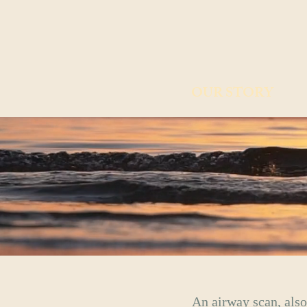
OUR STORY
An airway scan, also