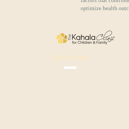
factors that contribu
optimize health outco
location
Kahala Office Building
4211 Waialae Ave Suite 208
Honolulu, HI 96816