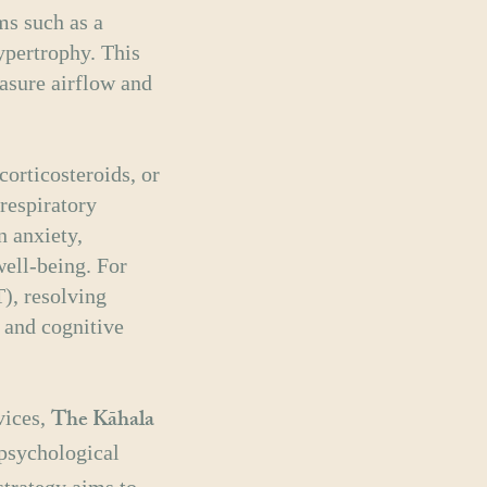
ms such as a
ypertrophy. This
asure airflow and
corticosteroids, or
 respiratory
n anxiety,
ell-being. For
), resolving
 and cognitive
The Kāhala
vices,
 psychological