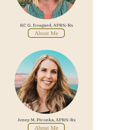
KC G. Bougard, APRN-Rx
About Me
Jenny M. Pivonka, APRN-Rx
About Me