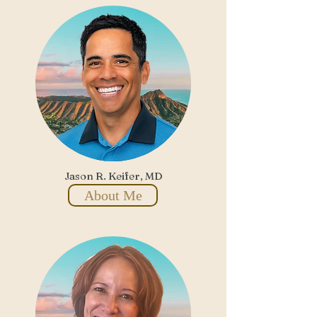
Jason R. Keifer, MD
About Me