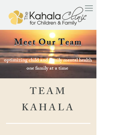
Meet Our Team
optimizing child and family mental health
one family at a time
TEAM
KAHALA