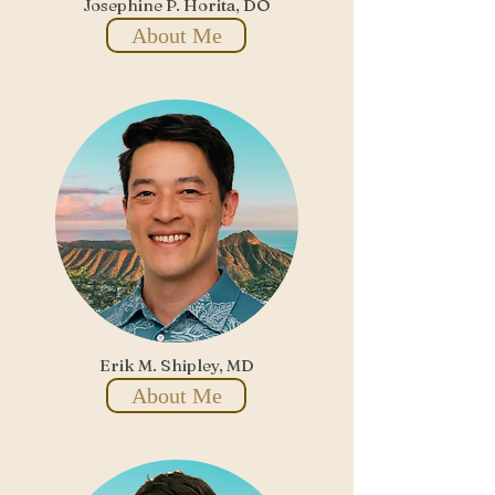
Josephine P. Horita, DO
About Me
Erik M. Shipley, MD
About Me