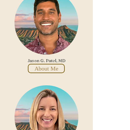
Jason G. Patel, MD
About Me