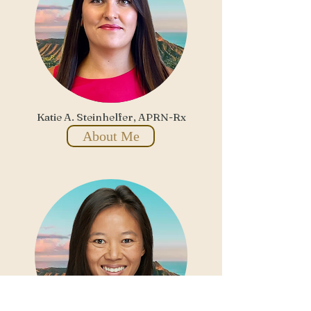
Katie A. Steinhelfer, APRN-Rx
About Me