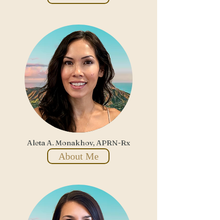
Aleta A. Monakhov, APRN-Rx
About Me