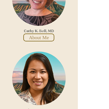
Cathy K. Bell, MD
About Me