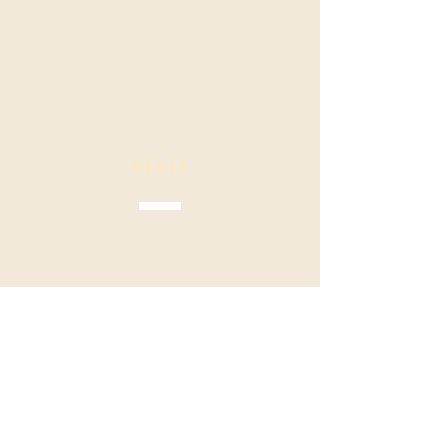
Kahala Office Building
4211 Waialae Ave Suite 208
Honolulu, HI 96816
visit
Mon - Fri: 9 am - 5 pm
Sat - Sun: CLOSED
contact
Phone:
808.888.5228