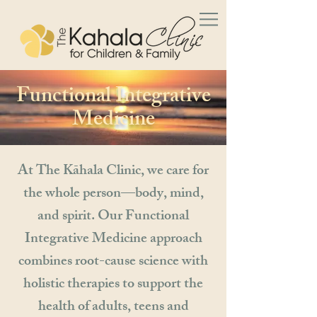
Functional Integrative
Medicine
At The Kāhala Clinic, we care for
the whole person—body, mind,
and spirit. Our Functional
Integrative Medicine approach
combines root-cause science with
holistic therapies to support the
health of adults, teens and