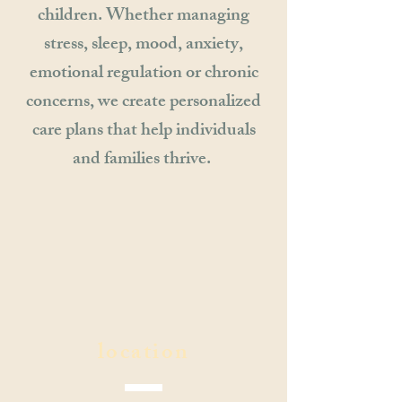
children. Whether managing
stress, sleep, mood, anxiety,
emotional regulation or chronic
concerns, we create personalized
care plans that help individuals
and families thrive.
location